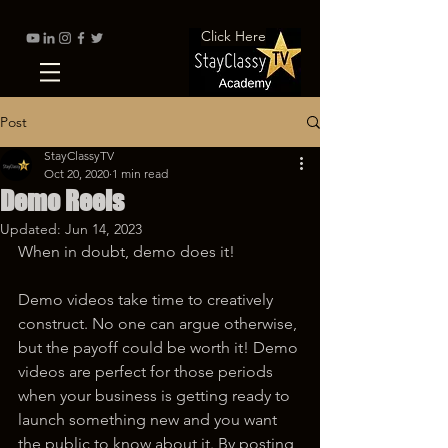
Click Here
Post
StayClassyTV
Oct 20, 2020
1 min read
Demo Reels
Updated:
Jun 14, 2023
When in doubt, demo does it!
Demo videos take time to creatively 
construct. No one can argue otherwise, 
but the payoff could be worth it! Demo 
videos are perfect for those periods 
when your business is getting ready to 
launch something new and you want 
the public to know about it. By posting 