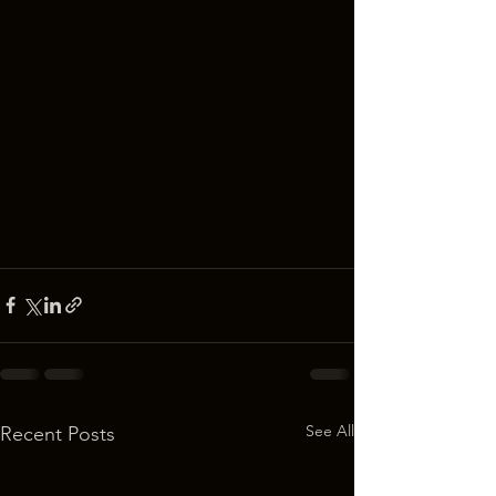
See All
Recent Posts