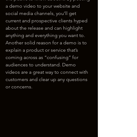
a demo video to your website and 
social media channels, you’ll get 
current and prospective clients hyped 
about the release and can highlight 
anything and everything you want to. 
Another solid reason for a demo is to 
explain a product or service that’s 
coming across as “confusing” for 
audiences to understand. Demo 
videos are a great way to connect with 
customers and clear up any questions 
or concerns.