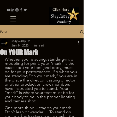
Click Here
Post
StayClassyTV
Jun 14, 2023
1 min read
On YOUR Mark
Whether you’re acting, standing-in, or 
modeling for print, your “mark” is the 
exact spot your feet (and body) must 
be for your performance.  So when you 
are standing “on your mark,” you are in 
the place the director, casting director 
or other production crew members 
have instructed you to stand.  Your 
“mark” is where your feet must be for 
your body to be in the proper lighting 
and camera shot.   
One more thing – stay on your mark.  
Don’t lean or wander…  To stand on 
your mark is to stay on your mark.  You 