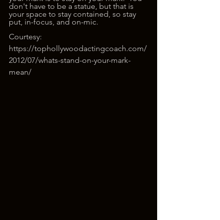
don't have to be a statue, but that is 
your space to stay contained, so stay 
put, in-focus, and on-mic. 
Courtesy: 
https://tophollywoodactingcoach.com/
2012/07/whats-stand-on-your-mark-
mean/